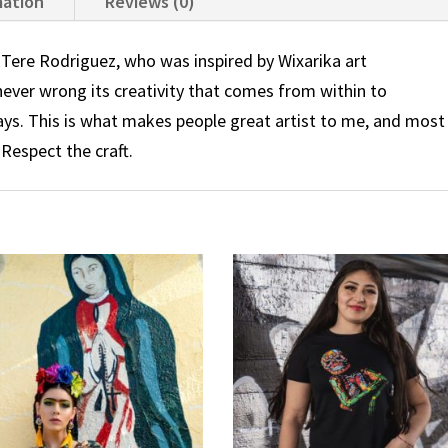
mation
Reviews (0)
ere Rodriguez, who was inspired by Wixarika art
 never wrong its creativity that comes from within to
ays. This is what makes people great artist to me, and most
 Respect the craft.