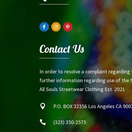
Contact Us
In order to resolve a complaint regarding 
further information regarding use of the S
All Souls Streetwear Clothing Est. 2021

P.O. BOX 32356 Los Angeles CA 900

(323) 350-2575