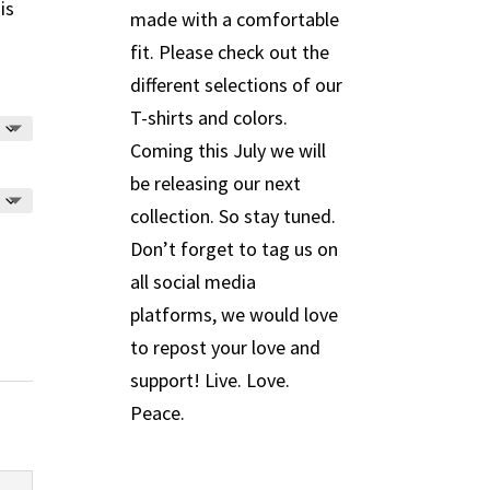
is
made with a comfortable
fit. Please check out the
different selections of our
T-shirts and colors.
Coming this July we will
be releasing our next
collection. So stay tuned.
Don’t forget to tag us on
all social media
platforms, we would love
to repost your love and
support! Live. Love.
Peace.