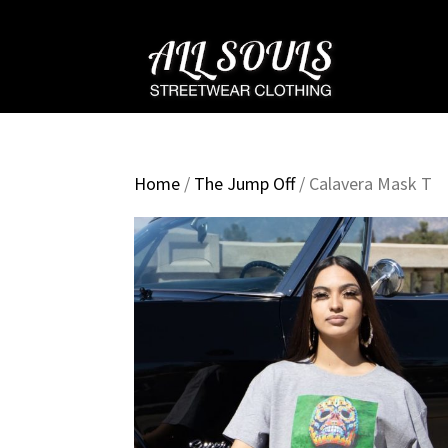
Home
/
The Jump Off
/ Calavera Mask T