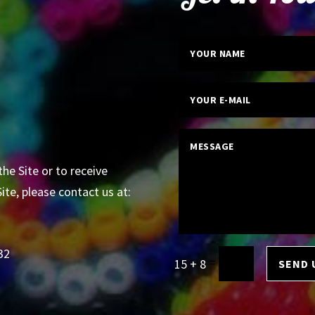
the Site or to receive
ite, please contact us at:
32
=
15 + 8
SEND 