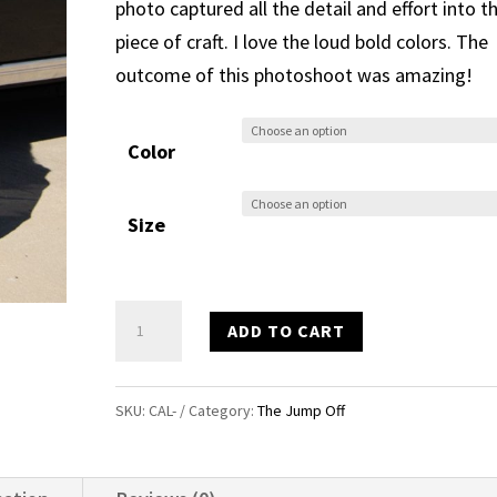
photo captured all the detail and effort into th
piece of craft. I love the loud bold colors. The
outcome of this photoshoot was amazing!
Color
Size
Calavera
ADD TO CART
Mask
T
SKU:
CAL-
Category:
The Jump Off
quantity