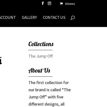
0 Items
ACCOUNT
GALLERY
CONTACT US
Collections
k
The Jump Off
About Us
The first collection for
our brand is called “The
Jump Off” with five
different designs, all