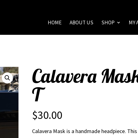
HOME
ABOUT US
SHOP
MY 
Calavera Mas
T
$
30.00
Calavera Mask is a handmade headpiece. This