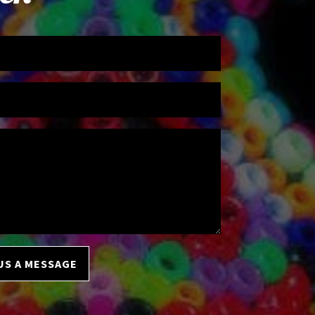
US A MESSAGE