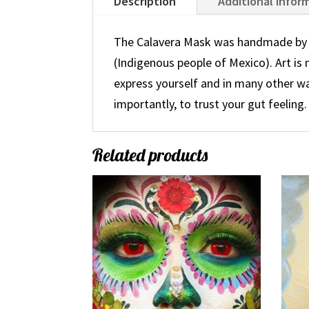
Description
Additional infor
The Calavera Mask was handmade by T
(Indigenous people of Mexico). Art is
express yourself and in many other w
importantly, to trust your gut feeling.
Related products