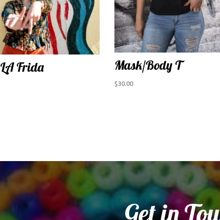
Mask/Body T
 LA Frida
$
30.00
Get in To