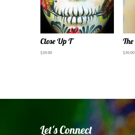
Close Up T
The
$
30.00
$
30.00
Let's Connect