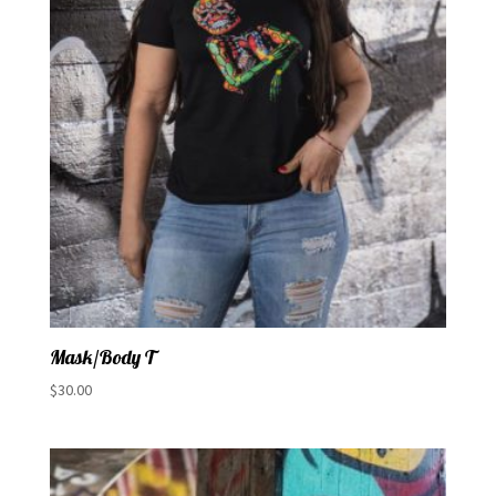
Mask/Body T
$
30.00