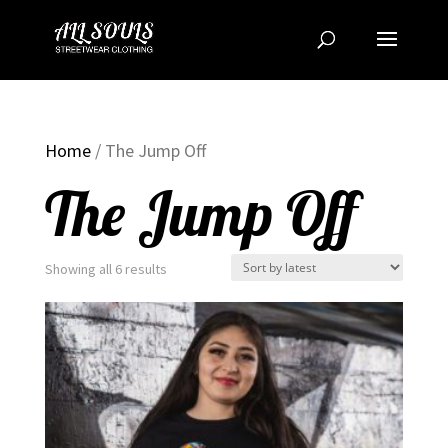
Home
/ The Jump Off
The Jump Off
Sorted
Showing all 6 results
by
latest