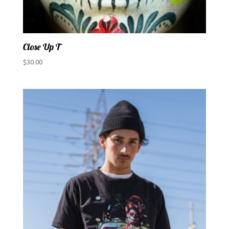
Close Up T
$
30.00