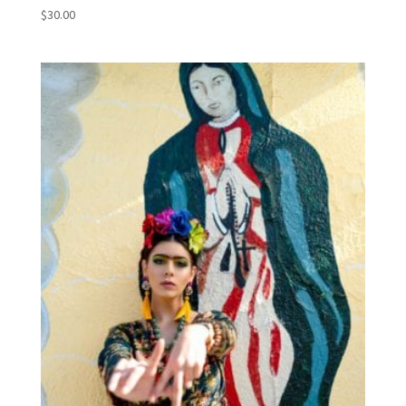
$
30.00