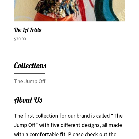
The LA Frida
$
30.00
Collections
The Jump Off
About Us
The first collection for our brand is called “The
Jump Off” with five different designs, all made
with a comfortable fit. Please check out the