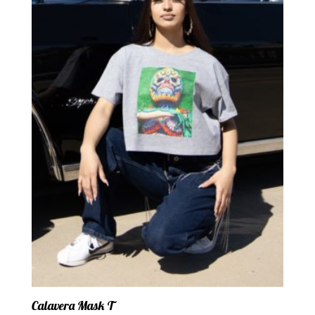
Calavera Mask T