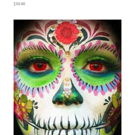
$
30.00