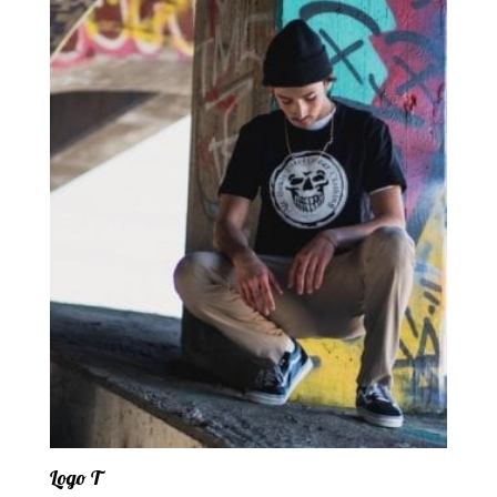
Logo T