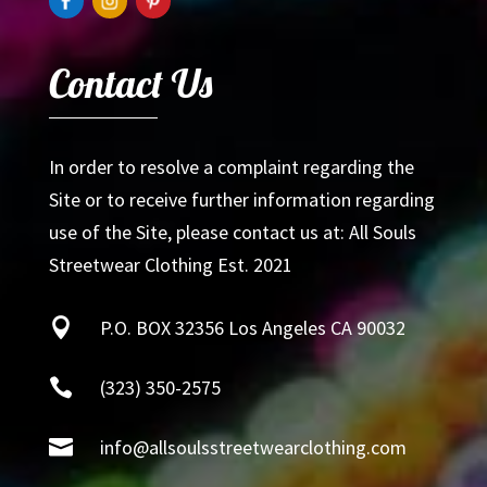
Contact Us
In order to resolve a complaint regarding the
Site or to receive further information regarding
use of the Site, please contact us at: All Souls
Streetwear Clothing Est. 2021

P.O. BOX 32356 Los Angeles CA 90032

(323) 350-2575

info@allsoulsstreetwearclothing.com