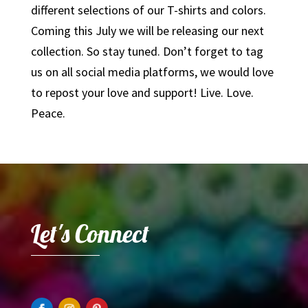
different selections of our T-shirts and colors.
Coming this July we will be releasing our next
collection. So stay tuned. Don’t forget to tag
us on all social media platforms, we would love
to repost your love and support! Live. Love.
Peace.
Let's Connect