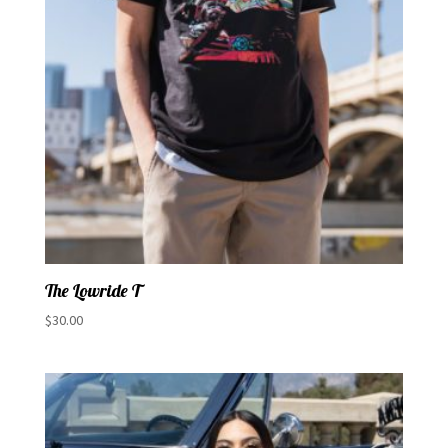
The Lowride T
$
30.00