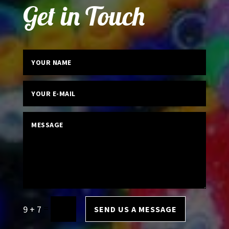
Get in Touch
=
9 + 7
SEND US A MESSAGE